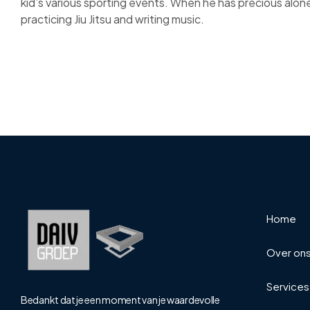
kid’s various sporting events. When he has precious alon
practicing Jiu Jitsu and writing music.
Home
Over on
Services
Bedankt dat je een moment van je waardevolle