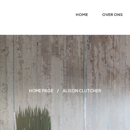
HOME
OVER ONS
HOME PAGE
ALISON CLUTCHER