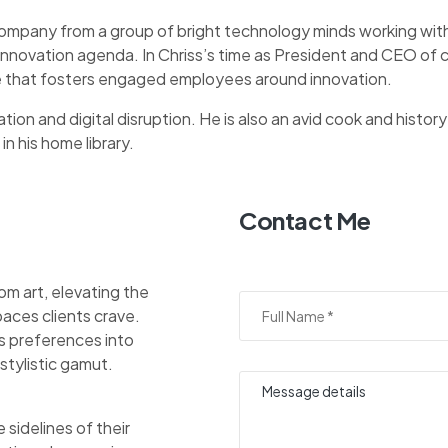
company from a group of bright technology minds working with 
 innovation agenda. In Chriss’s time as President and CEO o
ure that fosters engaged employees around innovation.
tion and digital disruption. He is also an avid cook and history
in his home library.
Contact Me
om art, elevating the
aces clients crave.
nts preferences into
stylistic gamut.
sidelines of their