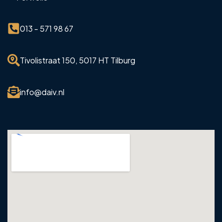
013 - 571 98 67
Tivolistraat 150, 5017 HT Tilburg
info@daiv.nl