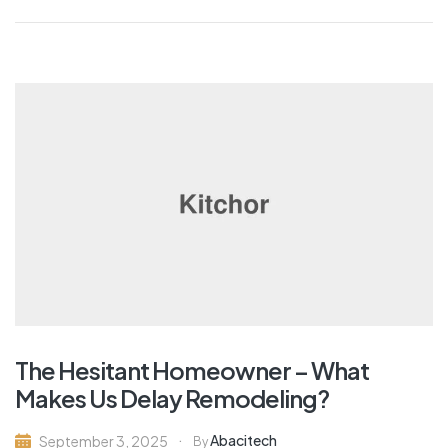
The Hesitant Homeowner – What
Makes Us Delay Remodeling?
Abacitech
September 3, 2025
By