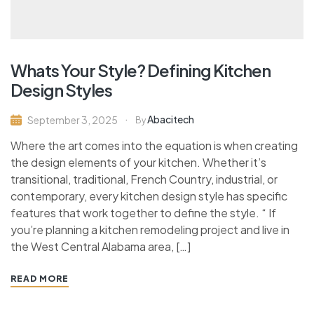
Whats Your Style? Defining Kitchen
Design Styles
Abacitech
September 3, 2025
By
Where the art comes into the equation is when creating
the design elements of your kitchen. Whether it’s
transitional, traditional, French Country, industrial, or
contemporary, every kitchen design style has specific
features that work together to define the style. “ If
you’re planning a kitchen remodeling project and live in
the West Central Alabama area, […]
READ MORE