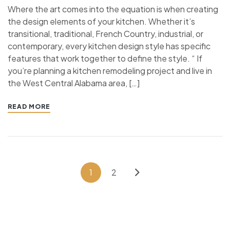
Where the art comes into the equation is when creating
the design elements of your kitchen. Whether it’s
transitional, traditional, French Country, industrial, or
contemporary, every kitchen design style has specific
features that work together to define the style. “ If
you’re planning a kitchen remodeling project and live in
the West Central Alabama area, […]
READ MORE
1
2