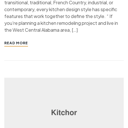
transitional, traditional, French Country, industrial, or
contemporary, every kitchen design style has specific
features that work together to define the style. “ If
you’re planning a kitchen remodeling project and live in
the West Central Alabama area, […]
READ MORE