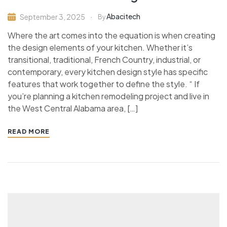
Abacitech
September 3, 2025
By
Where the art comes into the equation is when creating
the design elements of your kitchen. Whether it’s
transitional, traditional, French Country, industrial, or
contemporary, every kitchen design style has specific
features that work together to define the style. “ If
you’re planning a kitchen remodeling project and live in
the West Central Alabama area, […]
READ MORE