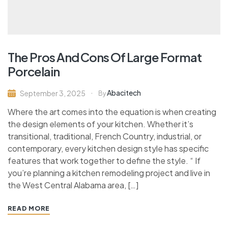
The Pros And Cons Of Large Format
Porcelain
Abacitech
September 3, 2025
By
Where the art comes into the equation is when creating
the design elements of your kitchen. Whether it’s
transitional, traditional, French Country, industrial, or
contemporary, every kitchen design style has specific
features that work together to define the style. “ If
you’re planning a kitchen remodeling project and live in
the West Central Alabama area, […]
READ MORE