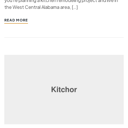
you’re planning a kitchen remodeling project and live in
the West Central Alabama area, […]
READ MORE