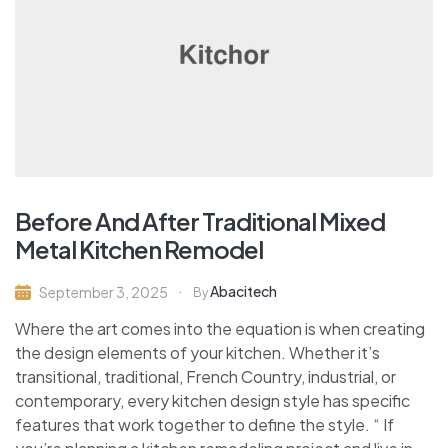
Before And After Traditional Mixed
Metal Kitchen Remodel
Abacitech
September 3, 2025
By
Where the art comes into the equation is when creating
the design elements of your kitchen. Whether it’s
transitional, traditional, French Country, industrial, or
contemporary, every kitchen design style has specific
features that work together to define the style. “ If