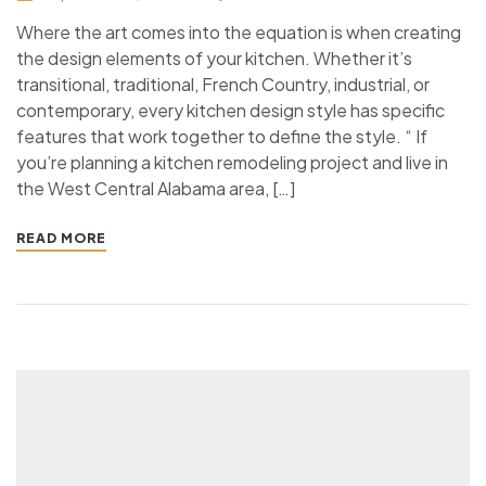
Where the art comes into the equation is when creating
the design elements of your kitchen. Whether it’s
transitional, traditional, French Country, industrial, or
contemporary, every kitchen design style has specific
features that work together to define the style. “ If
you’re planning a kitchen remodeling project and live in
the West Central Alabama area, […]
READ MORE