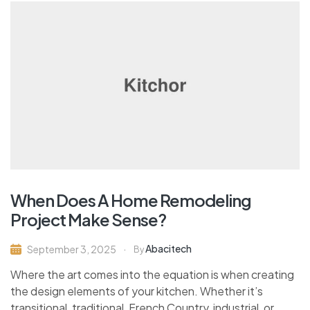
When Does A Home Remodeling
Project Make Sense?
Abacitech
September 3, 2025
By
Where the art comes into the equation is when creating
the design elements of your kitchen. Whether it’s
transitional, traditional, French Country, industrial, or