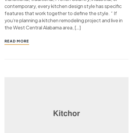
contemporary, every kitchen design style has specific
features that work together to define the style. “ If
you’re planning a kitchen remodeling project and live in
the West Central Alabama area, […]
READ MORE