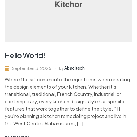
Hello World!
Abacitech
September 3, 2025
By
Where the art comes into the equation is when creating
the design elements of your kitchen. Whether it’s
transitional, traditional, French Country, industrial, or
contemporary, every kitchen design style has specific
features that work together to define the style. “ If
you’re planning a kitchen remodeling project and live in
the West Central Alabama area, […]