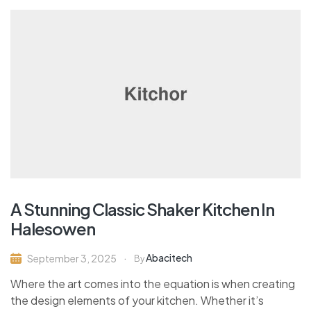
A Stunning Classic Shaker Kitchen In
Halesowen
Abacitech
September 3, 2025
By
Where the art comes into the equation is when creating
the design elements of your kitchen. Whether it’s