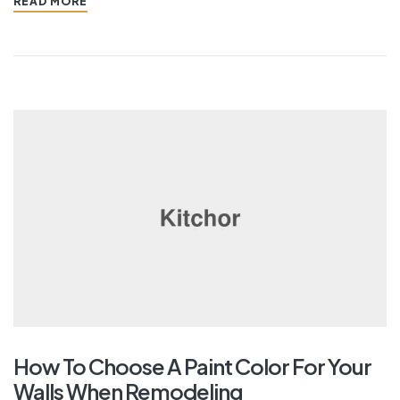
READ MORE
How To Choose A Paint Color For Your
Walls When Remodeling