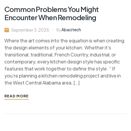
Common Problems You Might
Encounter When Remodeling
Abacitech
September 3, 2025
By
Where the art comes into the equation is when creating
the design elements of your kitchen. Whether it’s
transitional, traditional, French Country, industrial, or
contemporary, every kitchen design style has specific
features that work together to define the style. “ If
you’re planning a kitchen remodeling project and live in
the West Central Alabama area, […]
READ MORE