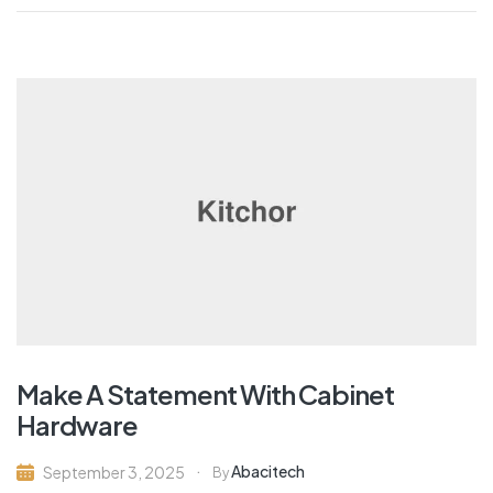
Make A Statement With Cabinet
Hardware
Abacitech
September 3, 2025
By