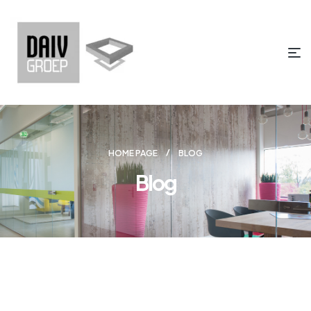
HOME PAGE
BLOG
Blog