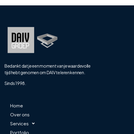
Bedankt dat je een moment van je waardevolle
tijd hebt genomen om DAIV te leren kennen.
Sinds 1998.
Home
Over ons
Services
Portfolio